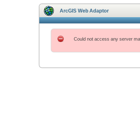
ArcGIS Web Adaptor
Could not access any server mac